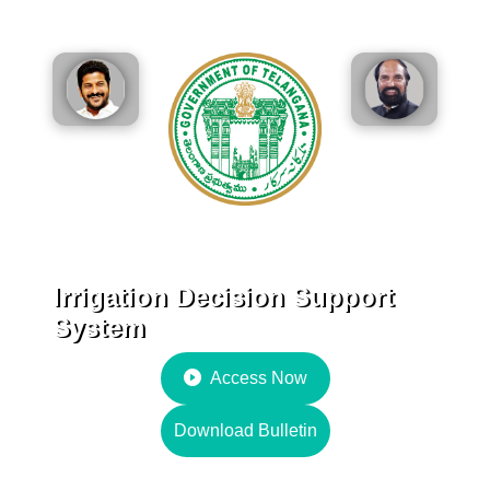
Telangana
Irrigation Decision Support
System
Access Now
Download Bulletin