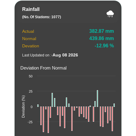
Rainfall
(No. Of Stations: 1077)
382.87 mm
Actual
439.86 mm
Normal
-12.96 %
Devation
Aug 08 2026
Last Updated on :-
Deviation From Normal
50
25
Deviation (%)
0
-25